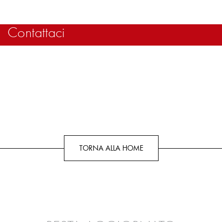
Contattaci
TORNA ALLA HOME