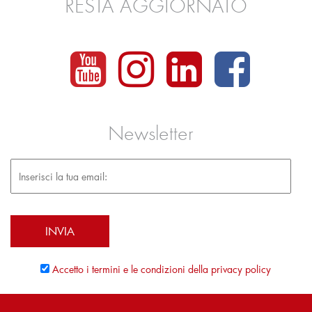
RESTA AGGIORNATO
Newsletter
Accetto i termini e le condizioni della privacy policy