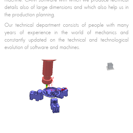
details also of large dimensions and which also help us in
the production planning.
Our technical department consists of people with many
years of experience in the world of mechanics and
constantly updated on the technical and technological
evolution of software and machines.